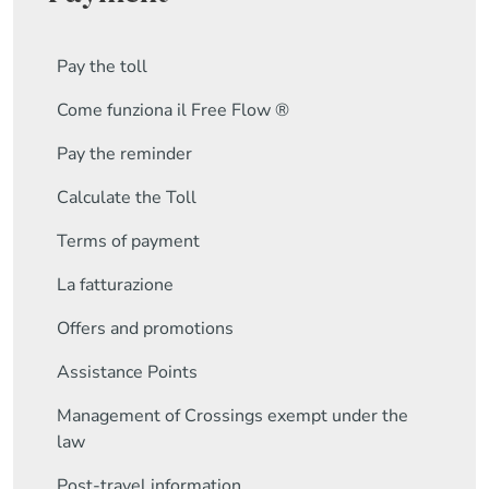
Pay the toll
Come funziona il Free Flow ®
Pay the reminder
Calculate the Toll
Terms of payment
La fatturazione
Offers and promotions
Assistance Points
Management of Crossings exempt under the
law
Post-travel information