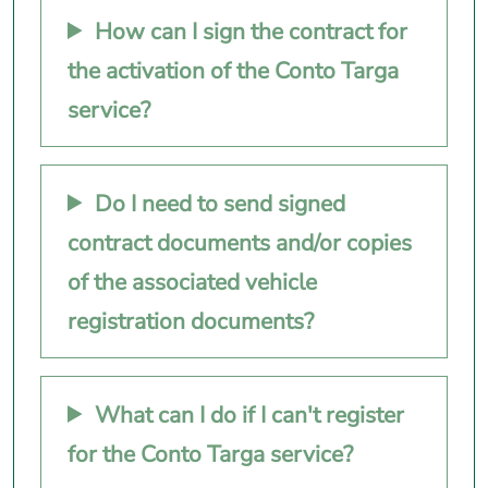
How can I sign the contract for
the activation of the Conto Targa
service?
Do I need to send signed
contract documents and/or copies
of the associated vehicle
registration documents?
What can I do if I can't register
for the Conto Targa service?