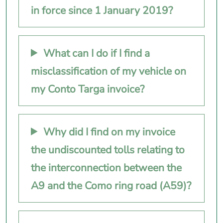
in force since 1 January 2019?
What can I do if I find a
misclassification of my vehicle on
my Conto Targa invoice?
Why did I find on my invoice
the undiscounted tolls relating to
the interconnection between the
A9 and the Como ring road (A59)?