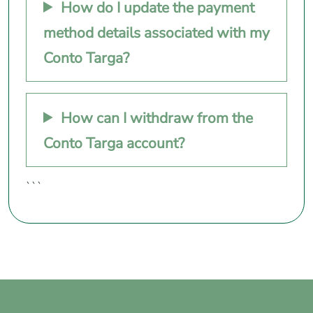
How do I update the payment
method details associated with my
Conto Targa?
How can I withdraw from the
Conto Targa account?
```