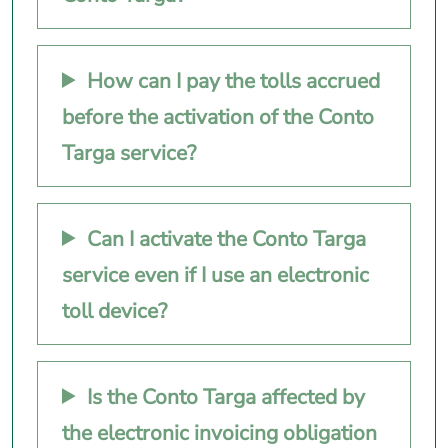
How can I pay the tolls accrued
before the activation of the Conto
Targa service?
Can I activate the Conto Targa
service even if I use an electronic
toll device?
Is the Conto Targa affected by
the electronic invoicing obligation