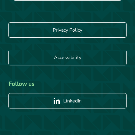
Privacy Policy
Accessibility
Follow us
LinkedIn