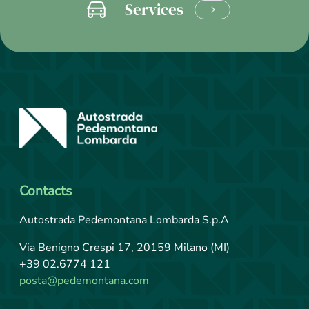
Services
LEARN
MORE
Contacts
Autostrada Pedemontana Lombarda S.p.A
Via Benigno Crespi 17, 20159 Milano (MI)
+39 02.6774 121
posta@pedemontana.com