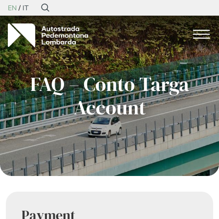
EN
IT
FAQ – Conto Targa
Account
Payment