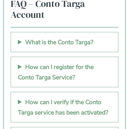
FAQ – Conto Targa
Account
What is the Conto Targa?
How can I register for the
Conto Targa Service?
How can I verify if the Conto
Targa service has been activated?