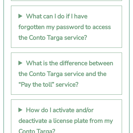
What can I do if I have
forgotten my password to access
the Conto Targa service?
What is the difference between
the Conto Targa service and the
“Pay the toll” service?
How do I activate and/or
deactivate a license plate from my
Conto Targa?