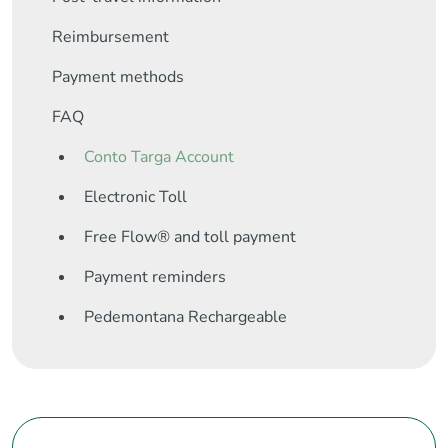
Reimbursement
Payment methods
FAQ
Conto Targa Account
Electronic Toll
Free Flow® and toll payment
Payment reminders
Pedemontana Rechargeable