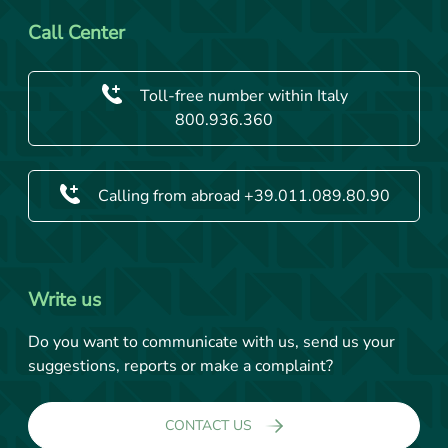
Call Center
Toll-free number within Italy
800.936.360
Calling from abroad +39.011.089.80.90
Write us
Do you want to communicate with us, send us your
suggestions, reports or make a complaint?
CONTACT US