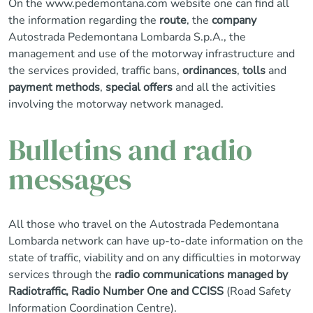
On the
www.pedemontana.com
website one can find all
the information regarding the
route
, the
company
Autostrada Pedemontana Lombarda S.p.A., the
management and use of the motorway infrastructure and
the services provided, traffic bans,
ordinances
,
tolls
and
payment methods
,
special offers
and all the activities
involving the motorway network managed.
Bulletins and radio
messages
All those who travel on the Autostrada Pedemontana
Lombarda network can have up-to-date information on the
state of traffic, viability and on any difficulties in motorway
services through the
radio communications managed by
Radiotraffic, Radio Number One and CCISS
(Road Safety
Information Coordination Centre).