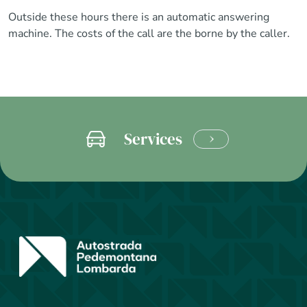
Outside these hours there is an automatic answering
machine. The costs of the call are the borne by the caller.
Services
LEARN
MORE