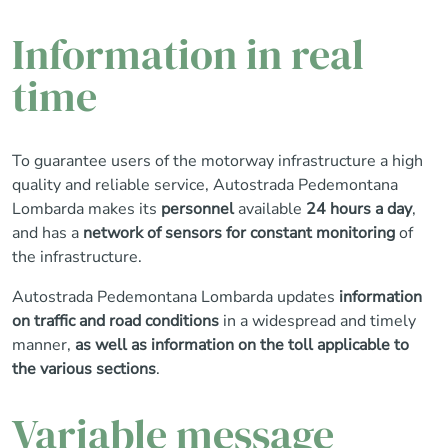
Information in real
time
To guarantee users of the motorway infrastructure a high
quality and reliable service, Autostrada Pedemontana
Lombarda makes its
personnel
available
24 hours a day
,
and has a
network of sensors for constant monitoring
of
the infrastructure.
Autostrada Pedemontana Lombarda updates
information
on traffic and road conditions
in a widespread and timely
manner,
as well as information on the toll applicable to
the various sections
.
Variable message