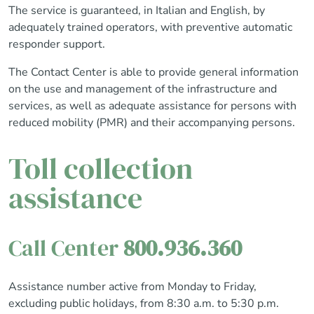
The service is guaranteed, in Italian and English, by
adequately trained operators, with preventive automatic
responder support.
The Contact Center is able to provide general information
on the use and management of the infrastructure and
services, as well as adequate assistance for persons with
reduced mobility (PMR) and their accompanying persons.
Toll collection
assistance
Call Center
800.936.360
Assistance number active from Monday to Friday,
excluding public holidays, from 8:30 a.m. to 5:30 p.m.