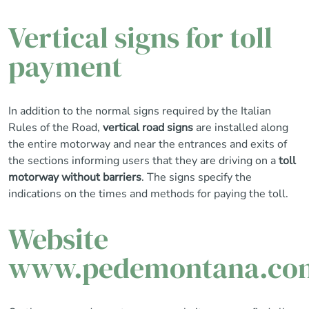
Vertical signs for toll
payment
In addition to the normal signs required by the Italian
Rules of the Road,
vertical road signs
are installed along
the entire motorway and near the entrances and exits of
the sections informing users that they are driving on a
toll
motorway without barriers
. The signs specify the
indications on the times and methods for paying the toll.
Website
www.pedemontana.co