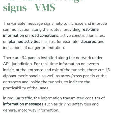
signs - VMS
The variable message signs help to increase and improve
communication along the routes, providing
real-time
information on road conditions
, active construction sites,
on
planned activities
such as, for example,
closures
, and
indications of danger or limitation.
There are 34 panels installed along the network under
APL jurisdiction. For real-time information on events
inside, at the entrance and exit of the tunnels, there are 13
alphanumeric panels as well as arrow/cross panels at the
entrances and inside the tunnels, to indicate the
practicability of the lanes.
In regular traffic, the information transmitted consists of
information messages
such as driving safety tips and
general motorway information.