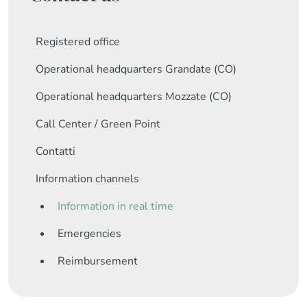
Registered office
Operational headquarters Grandate (CO)
Operational headquarters Mozzate (CO)
Call Center / Green Point
Contatti
Information channels
Information in real time
Emergencies
Reimbursement